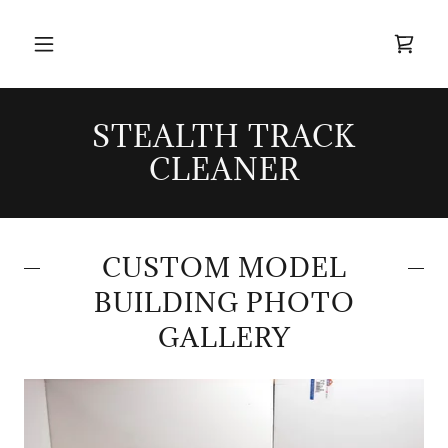
STEALTH TRACK
CLEANER
CUSTOM MODEL
BUILDING PHOTO
GALLERY