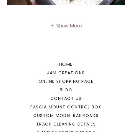
Show More
HOME
JAM CREATIONS
ONLINE SHOPPING PAGE
BLOG
CONTACT US
FASCIA MOUNT CONTROL BOX
CUSTOM MODEL RAILROADS
TRACK CLEANING DETAILS