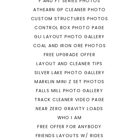
F AND FT SERIES PHOTOS
ATHEARN GP CLEANER PHOTO
CUSTOM STRUCTURES PHOTOS
CONTROL BOX PHOTO PAGE
GLI LAYOUT PHOTO GALLERY
COAL AND IRON ORE PHOTOS
FREE UPGRADE OFFER
LAYOUT AND CLEANER TIPS
SILVER LAKE PHOTO GALLERY
MARKLIN MINI Z SET PHOTOS
FALLS MILL PHOTO GALLERY
TRACK CLEANER VIDEO PAGE
NEAR ZERO GRAVITY LOADS
WHO I AM
FREE OFFER FOR ANYBODY
FRIENDS LAYOUTS W/ RIDES