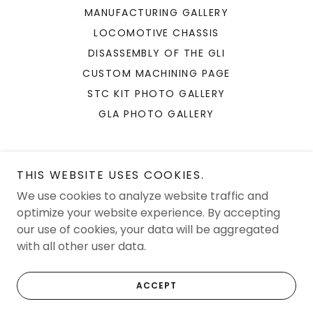
MANUFACTURING GALLERY
LOCOMOTIVE CHASSIS
DISASSEMBLY OF THE GLI
CUSTOM MACHINING PAGE
STC KIT PHOTO GALLERY
GLA PHOTO GALLERY
THIS WEBSITE USES COOKIES.
We use cookies to analyze website traffic and
JAM Solutions LLC
optimize your website experience. By accepting
our use of cookies, your data will be aggregated
with all other user data.
Copyright © 2026 JAM Solutions LLC - All Rights Reserved.
Powered by
ACCEPT