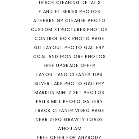
TRACK CLEANING DETAILS
F AND FT SERIES PHOTOS
ATHEARN GP CLEANER PHOTO
CUSTOM STRUCTURES PHOTOS
CONTROL BOX PHOTO PAGE
GLI LAYOUT PHOTO GALLERY
COAL AND IRON ORE PHOTOS
FREE UPGRADE OFFER
LAYOUT AND CLEANER TIPS
SILVER LAKE PHOTO GALLERY
MARKLIN MINI Z SET PHOTOS
FALLS MILL PHOTO GALLERY
TRACK CLEANER VIDEO PAGE
NEAR ZERO GRAVITY LOADS
WHO I AM
FREE OFFER FOR ANYBODY