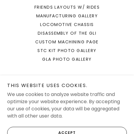
FRIENDS LAYOUTS W/ RIDES
MANUFACTURING GALLERY
LOCOMOTIVE CHASSIS
DISASSEMBLY OF THE GLI
CUSTOM MACHINING PAGE
STC KIT PHOTO GALLERY
GLA PHOTO GALLERY
THIS WEBSITE USES COOKIES.
We use cookies to analyze website traffic and
JAM Solutions LLC
optimize your website experience. By accepting
our use of cookies, your data will be aggregated
with all other user data.
Copyright © 2026 JAM Solutions LLC - All Rights Reserved.
Powered by
ACCEPT