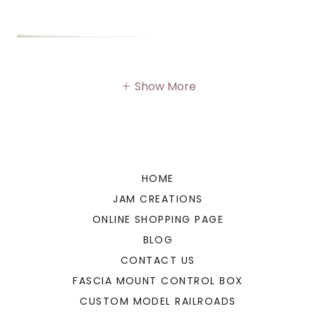
Show More
HOME
JAM CREATIONS
ONLINE SHOPPING PAGE
BLOG
CONTACT US
FASCIA MOUNT CONTROL BOX
CUSTOM MODEL RAILROADS