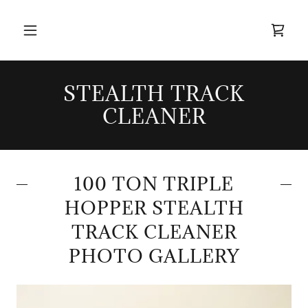
STEALTH TRACK
CLEANER
100 TON TRIPLE
HOPPER STEALTH
TRACK CLEANER
PHOTO GALLERY